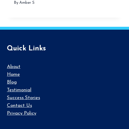
By
Amber S
Quick Links
About
Home
Blog
Testimonial
Success Stories
Contact Us
Privacy Policy