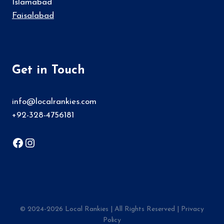
Islamabad
Faisalabad
Get in Touch
info@localrankies.com
+92-328-4756181
Facebook
Instagram
© 2024-2026
Local Rankies
| All Rights Reserved |
Privacy
Policy