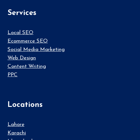
Services
Local SEO
Ecommerce SEO
Social Media Marketing
Web Design
Content Writing
PPC
Locations
Lahore
Karachi