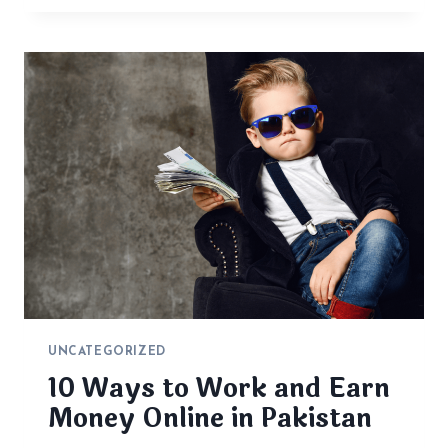
UNCATEGORIZED
10 Ways to Work and Earn
Money Online in Pakistan