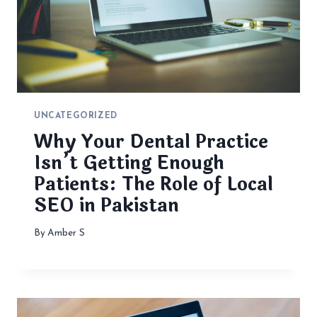
UNCATEGORIZED
Why Your Dental Practice
Isn’t Getting Enough
Patients: The Role of Local
SEO in Pakistan
By
Amber S