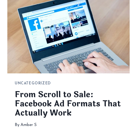
UNCATEGORIZED
From Scroll to Sale:
Facebook Ad Formats That
Actually Work
By
Amber S