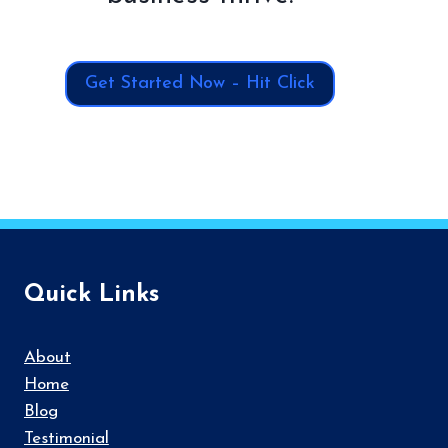
Get Started Now – Hit Click
Quick Links
About
Home
Blog
Testimonial