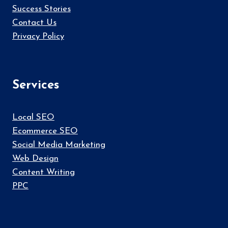
Success Stories
Contact Us
Privacy Policy
Services
Local SEO
Ecommerce SEO
Social Media Marketing
Web Design
Content Writing
PPC