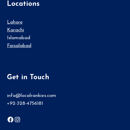
Locations
Lahore
Karachi
Islamabad
Faisalabad
Get in Touch
info@localrankies.com
+92-328-4756181
Facebook
Instagram