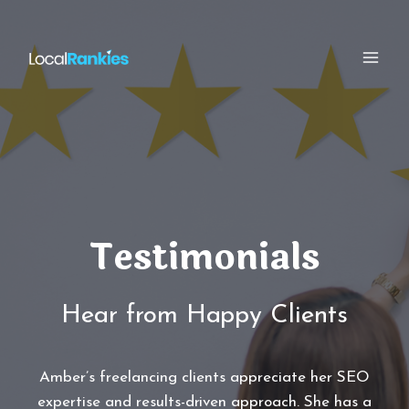
Skip
to
content
Testimonials
Hear from Happy Clients
Amber’s freelancing clients appreciate her SEO
expertise and results-driven approach. She has a