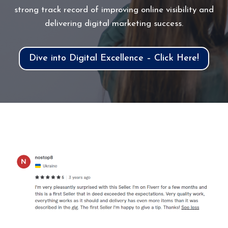
strong track record of improving online visibility and
delivering digital marketing success.
Dive into Digital Excellence – Click Here!