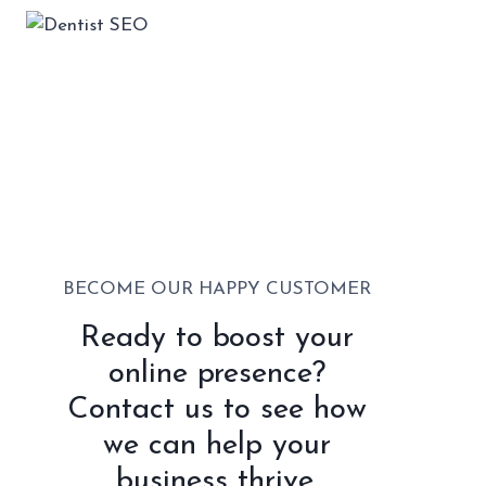
BECOME OUR HAPPY CUSTOMER
Ready to boost your
online presence?
Contact us to see how
we can help your
business thrive.