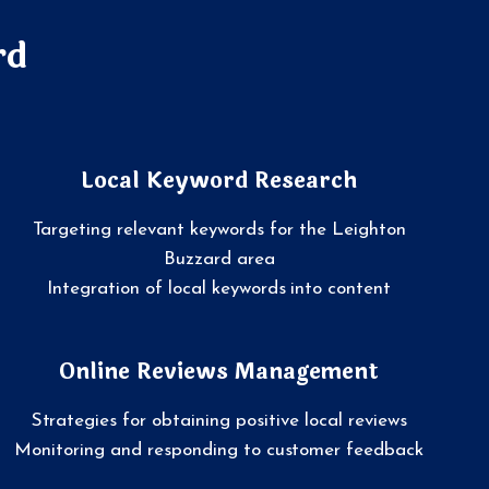
rd
Local Keyword Research
Targeting relevant keywords for the Leighton
Buzzard area
Integration of local keywords into content
Online Reviews Management
Strategies for obtaining positive local reviews
Monitoring and responding to customer feedback