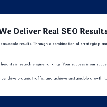
We Deliver Real SEO Result
asurable results. Through a combination of strategic plann
eights in search engine rankings. Your success is our succe
nce, drive organic traffic, and achieve sustainable growth