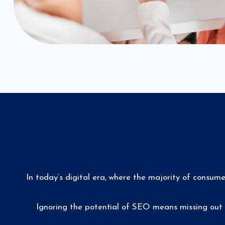
In today’s digital era, where the majority of consum
Ignoring the potential of SEO means missing out 