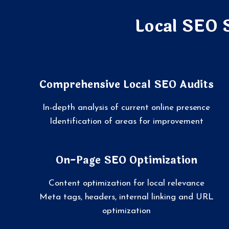
Local SEO 
Comprehensive Local SEO Audits
In-depth analysis of current online presence
Identification of areas for improvement
On-Page SEO Optimization
Content optimization for local relevance
Meta tags, headers, internal linking and URL
optimization