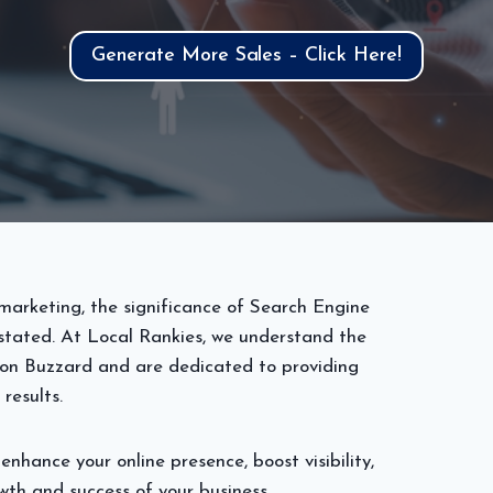
Generate More Sales – Click Here!
marketing, the significance of Search Engine
tated. At Local Rankies, we understand the
ton Buzzard and are dedicated to providing
 results.
enhance your online presence, boost visibility,
wth and success of your business.