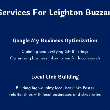
Services For Leighton Buzza
Google My Business Optimization
Claiming and verifying GMB listings
Optimizing business information for local search
Local Link Building
Building high-quality local backlinks Foster
relationships with local businesses and directories