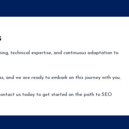
s
ing, technical expertise, and continuous adaptation to
ss, and we are ready to embark on this journey with you.
. Contact us today to get started on the path to SEO