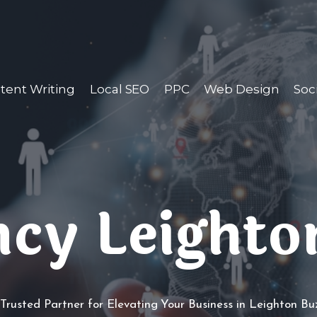
tent Writing
Local SEO
PPC
Web Design
Soc
cy Leighto
Trusted Partner for Elevating Your Business in Leighton B