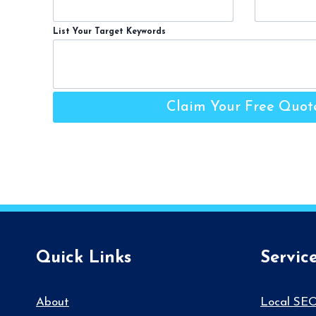
List Your Target Keywords
Claim Your Free Quot
Quick Links
Servic
About
Local SE