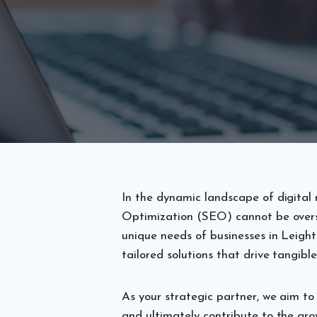
In the dynamic landscape of digital 
Optimization (SEO) cannot be overs
unique needs of businesses in Leigh
tailored solutions that drive tangible
As your strategic partner, we aim to 
and ultimately contribute to the gro