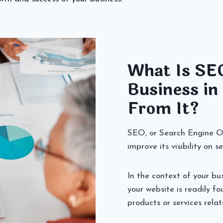
What Is SE
Business in
From It?
SEO, or Search Engine Opt
improve its visibility on 
In the context of your bu
your website is readily f
products or services relat