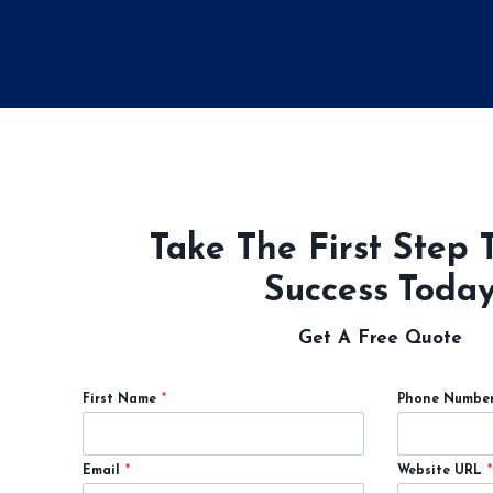
Take The First Step 
Success Toda
Get A Free Quote
First Name
*
Phone Numbe
Email
*
Website URL
*