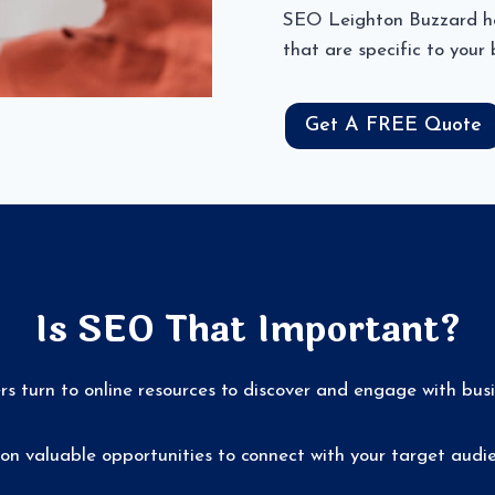
SEO Leighton Buzzard hel
that are specific to your
Get A FREE Quote
Is SEO That Important?
ers turn to online resources to discover and engage with bus
on valuable opportunities to connect with your target audie