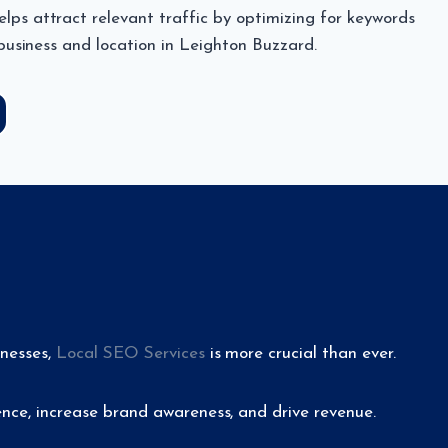
ps attract relevant traffic by optimizing for keywords
 business and location in Leighton Buzzard.
inesses,
Local SEO Services
is more crucial than ever.
nce, increase brand awareness, and drive revenue.