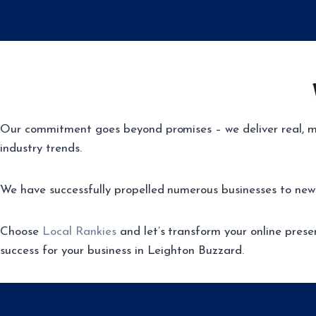
Our commitment goes beyond promises – we deliver real, me
industry trends.
We have successfully propelled numerous businesses to new h
Choose
Local Rankies
and let’s transform your online prese
success for your business in Leighton Buzzard.