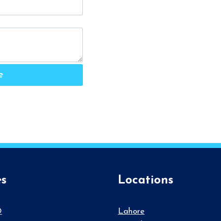
e
es
Locations
O
Lahore