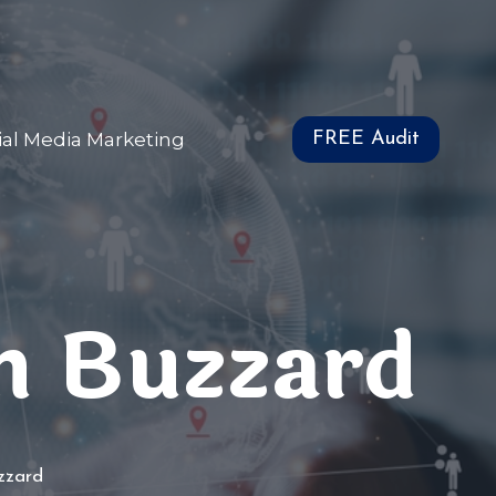
ial Media Marketing
FREE Audit
n Buzzard
uzzard