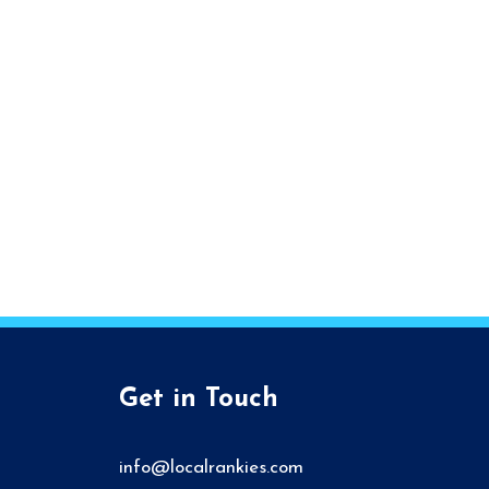
Get in Touch
info@localrankies.com