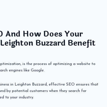
O And How Does Your
 Leighton Buzzard Benefit
imization, is the process of optimizing a website to
search engines like Google.
siness in Leighton Buzzard, effective SEO ensures that
ound by potential customers when they search for
ed to your industry.