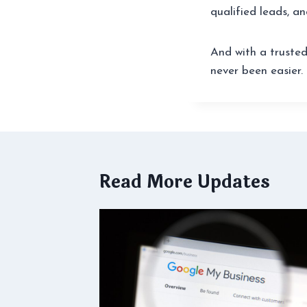
qualified leads, an
And with a trusted
never been easier.
Read More Updates