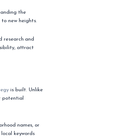
tanding the
to new heights.
rd research and
bility, attract
tegy
is built. Unlike
t potential
borhood names, or
 local keywords