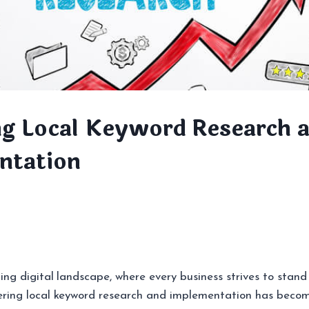
g Local Keyword Research 
ntation
ing digital landscape, where every business strives to stand
ering local keyword research and implementation has beco