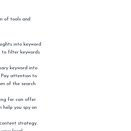
n of tools and
sights into keyword
 to filter keywords
mary keyword into
 Pay attention to
om of the search
ng for can offer
n help you spy on
content strategy.