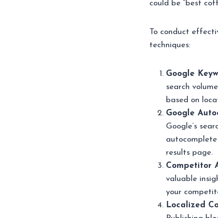
could be “best cof
To conduct effecti
techniques:
Google Keyw
search volumes
based on locat
Google Auto
Google’s searc
autocomplete 
results page.
Competitor A
valuable insig
your competito
Localized Co