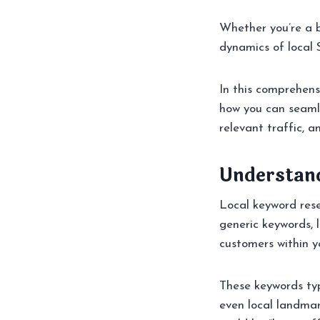
Whether you’re a 
dynamics of local
In this comprehens
how you can seamles
relevant traffic, a
Understan
Local keyword res
generic keywords, 
customers within yo
These keywords typ
even local landmar