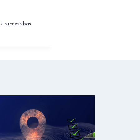
O success has