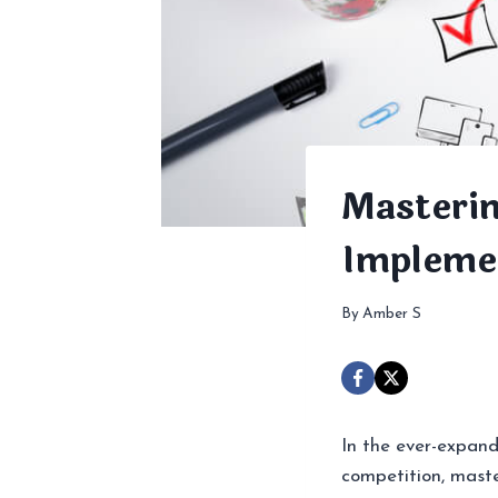
Masterin
Impleme
By
Amber S
In the ever-expand
competition, mast