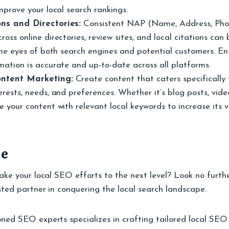
improve your local search rankings.
ons and Directories:
Consistent NAP (Name, Address, Ph
ross online directories, review sites, and local citations can
 the eyes of both search engines and potential customers. En
mation is accurate and up-to-date across all platforms.
ntent Marketing:
Create content that caters specifically 
erests, needs, and preferences. Whether it’s blog posts, vide
e your content with relevant local keywords to increase its vis
ne
ake your local SEO efforts to the next level? Look no furth
sted partner in conquering the local search landscape.
ed SEO experts specializes in crafting tailored local SEO 