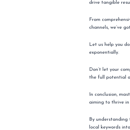
drive tangible resul
From comprehensive
channels, we’ve go
Let us help you do
exponentially.
Don’t let your com
the full potential 
In conclusion, mas
aiming to thrive in
By understanding t
local keywords into