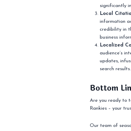
significantly 
Local Citati
information ac
credibility in
business infor
Localized Co
audience’s int
updates, infus
search results.
Bottom Li
Are you ready to t
Rankies – your tru
Our team of season