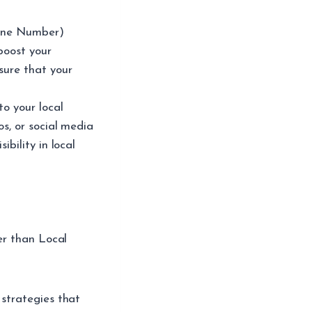
one Number)
 boost your
sure that your
to your local
os, or social media
ibility in local
er than Local
strategies that