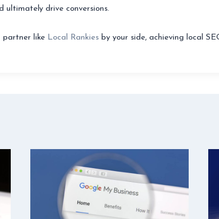
d ultimately drive conversions.
 partner like
Local Rankies
by your side, achieving local SE