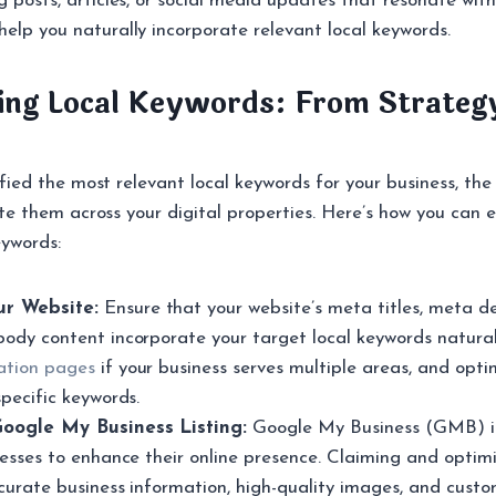
g posts, articles, or social media updates that resonate with
elp you naturally incorporate relevant local keywords.
ng Local Keywords: From Strateg
ied the most relevant local keywords for your business, the 
te them across your digital properties. Here’s how you can e
ywords:
r Website:
Ensure that your website’s meta titles, meta de
body content incorporate your target local keywords natural
ation pages
if your business serves multiple areas, and opt
specific keywords.
oogle My Business Listing:
Google My Business (GMB) is
inesses to enhance their online presence. Claiming and opti
ccurate business information, high-quality images, and cust