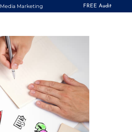
l Media Marketing
FREE Audit