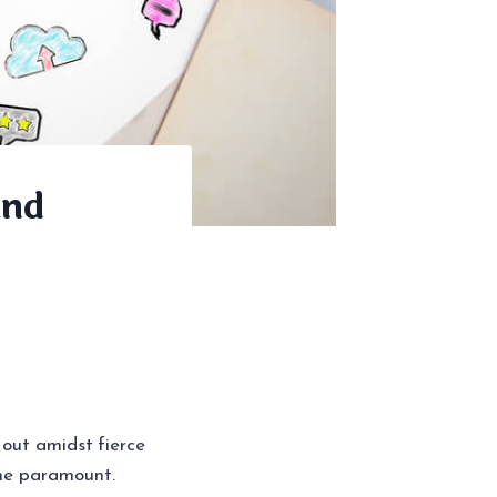
and
 out amidst fierce
me paramount.