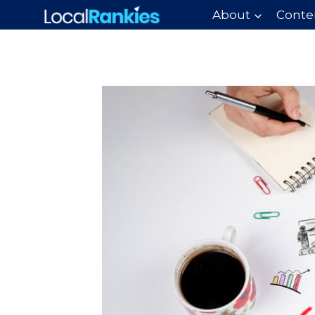
Skip
About
Conte
to
content