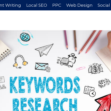
nt Writing
Local SEO
PPC
Web Design
Socia