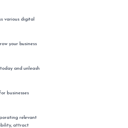
 various digital
grow your business
s today and unleash
for businesses
porating relevant
bility, attract