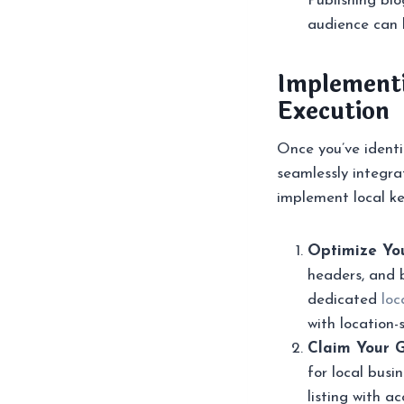
Publishing blo
audience can h
Implementi
Execution
Once you’ve identif
seamlessly integra
implement local ke
Optimize You
headers, and 
dedicated
loc
with location-
Claim Your G
for local bus
listing with a