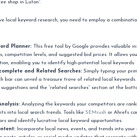
fee shop in Luton”.
ve local keyword research, you need to employ a combinatio
ord Planner:
This free tool by Google provides valuable in
, competition levels, and suggested bid prices. It allows you
ion, enabling you to identify high-potential local keywords.
complete and Related Searches:
Simply typing your pri
h bar can unveil a treasure trove of related local keywords.
suggestions and the “related searches” section at the bott
nalysis:
Analyzing the keywords your competitors are ranki
hts into local search trends. Tools like
SEMrush
or Ahrefs ca
rs and identify lucrative local keyword opportunities.
ntent:
Incorporate local news, events, and trends into your 