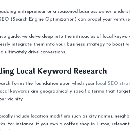
budding entrepreneur or a seasoned business owner, unders
 SEO (Search Engine Optimization) can propel your venture 
ive guide, we delve deep into the intricacies of local keywo
sly integrate them into your business strategy to boost visi
nd ultimately drive conversions.
ding Local Keyword Research
earch forms the foundation upon which your
local SEO stra
local keywords are geographically specific terms that targe
ur vicinity.
ically include location modifiers such as city names, neigh
ks. For instance, if you own a coffee shop in Luton, relevant