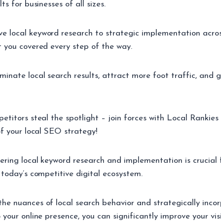
ts for businesses of all sizes.
 local keyword research to strategic implementation across
t you covered every step of the way.
minate local search results, attract more foot traffic, and 
petitors steal the spotlight – join forces with Local Rankie
of your local SEO strategy!
tering local keyword research and implementation is crucial 
 today’s competitive digital ecosystem.
he nuances of local search behavior and strategically incor
 your online presence, you can significantly improve your visi