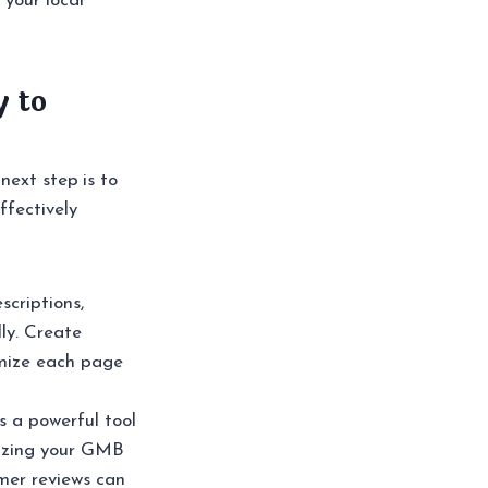
 your local
y to
next step is to
ffectively
scriptions,
ly. Create
imize each page
 a powerful tool
mizing your GMB
omer reviews can