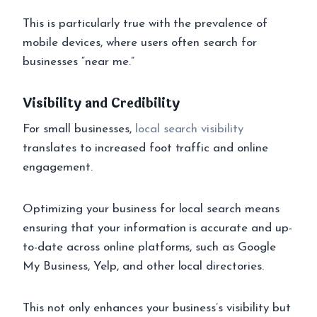
This is particularly true with the prevalence of
mobile devices, where users often search for
businesses “near me.”
Visibility and Credibility
For small businesses,
local search visibility
translates to increased foot traffic and online
engagement.
Optimizing your business for local search means
ensuring that your information is accurate and up-
to-date across online platforms, such as Google
My Business, Yelp, and other local directories.
This not only enhances your business’s visibility but