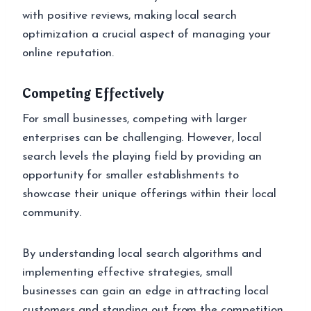
with positive reviews, making local search
optimization a crucial aspect of managing your
online reputation.
Competing Effectively
For small businesses, competing with larger
enterprises can be challenging. However, local
search levels the playing field by providing an
opportunity for smaller establishments to
showcase their unique offerings within their local
community.
By understanding local search algorithms and
implementing effective strategies, small
businesses can gain an edge in attracting local
customers and standing out from the competition.