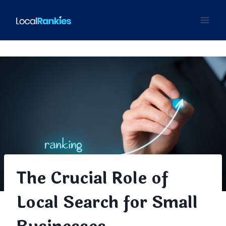
Skip
to
content
The Crucial Role of
Local Search for Small