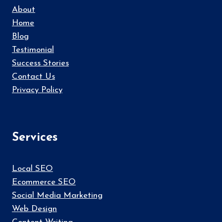
About
Home
Blog
Testimonial
Success Stories
Contact Us
Privacy Policy
Services
Local SEO
Ecommerce SEO
Social Media Marketing
Web Design