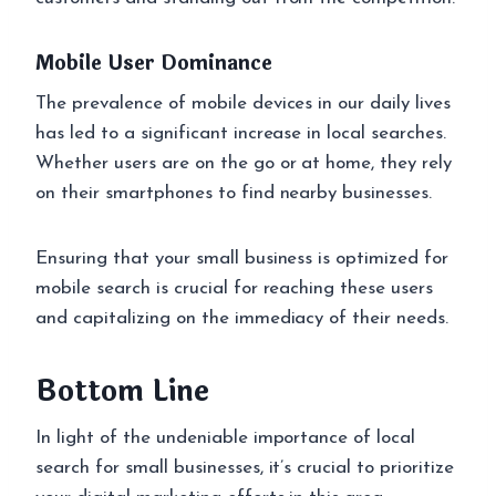
Mobile User Dominance
The prevalence of mobile devices in our daily lives
has led to a significant increase in local searches.
Whether users are on the go or at home, they rely
on their smartphones to find nearby businesses.
Ensuring that your small business is optimized for
mobile search is crucial for reaching these users
and capitalizing on the immediacy of their needs.
Bottom Line
In light of the undeniable importance of local
search for small businesses, it’s crucial to prioritize