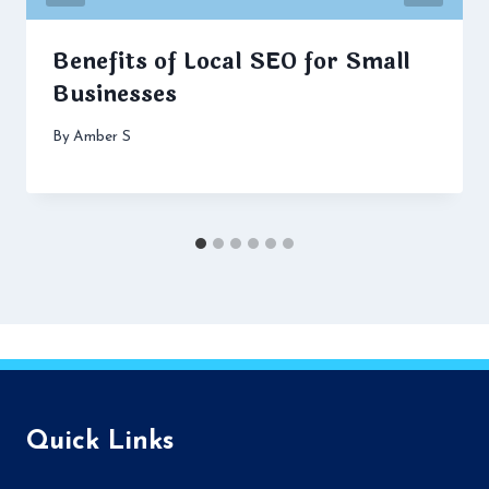
Benefits of Local SEO for Small
Businesses
By
Amber S
Quick Links