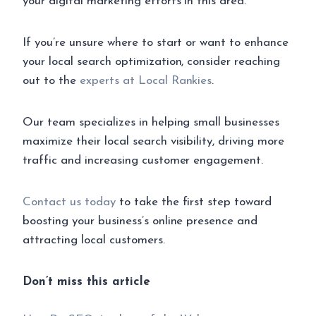
your digital marketing efforts in this area.
If you’re unsure where to start or want to enhance
your local search optimization, consider reaching
out to the
experts at Local Rankies
.
Our team specializes in helping small businesses
maximize their local search visibility, driving more
traffic and increasing customer engagement.
Contact us today
to take the first step toward
boosting your business’s online presence and
attracting local customers.
Don’t miss this article