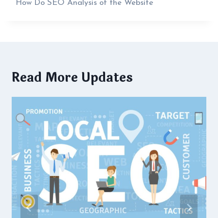
How Do SEO Analysis of the Website
Read More Updates