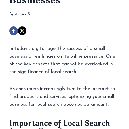
Businesses
By
Amber S
In today’s digital age, the success of a small
business often hinges on its online presence. One
of the key aspects that cannot be overlooked is
the significance of local search.
As consumers increasingly turn to the internet to
find products and services, optimizing your small
business for local search becomes paramount.
Importance of Local Search