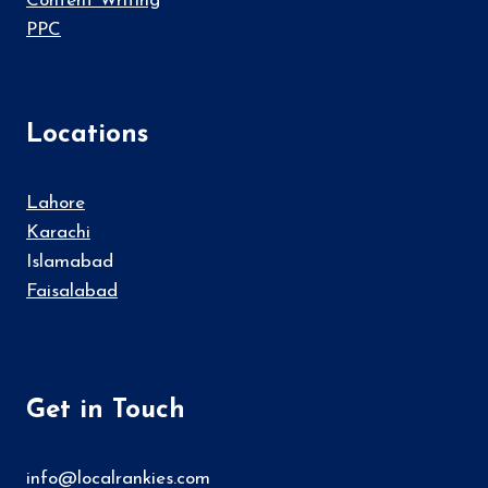
Content Writing
PPC
Locations
Lahore
Karachi
Islamabad
Faisalabad
Get in Touch
info@localrankies.com