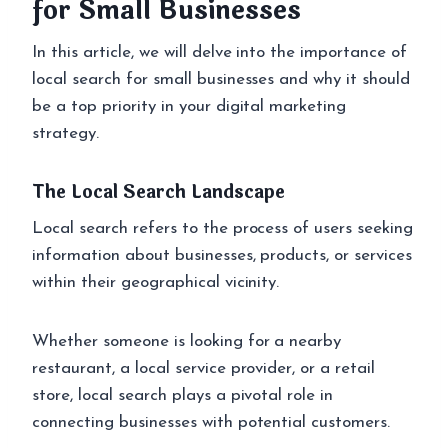
for Small Businesses
In this article, we will delve into the importance of
local search for small businesses and why it should
be a top priority in your digital marketing
strategy.
The Local Search Landscape
Local search refers to the process of users seeking
information about businesses, products, or services
within their geographical vicinity.
Whether someone is looking for a nearby
restaurant, a local service provider, or a retail
store, local search plays a pivotal role in
connecting businesses with potential customers.