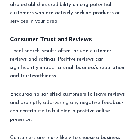
also establishes credibility among potential
customers who are actively seeking products or
services in your area.
Consumer Trust and Reviews
Local search results often include customer
reviews and ratings. Positive reviews can
significantly impact a small business’s reputation
and trustworthiness.
Encouraging satisfied customers to leave reviews
and promptly addressing any negative feedback
can contribute to building a positive online
presence.
Consumers are more likely to choose a business